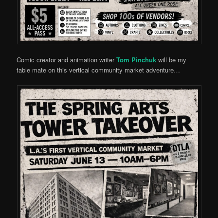
Comic creator and animation writer
Tom Pinchuk
will be my
table mate on this vertical community market adventure…