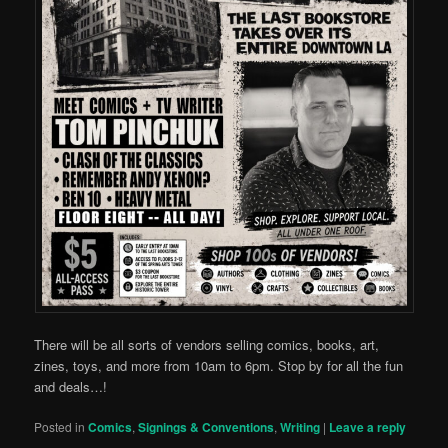
There will be all sorts of vendors selling comics, books, art,
zines, toys, and more from 10am to 6pm. Stop by for all the fun
and deals…!
Posted in
Comics
,
Signings & Conventions
,
Writing
|
Leave a reply