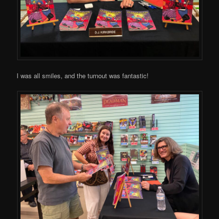
I was all smiles, and the turnout was fantastic!