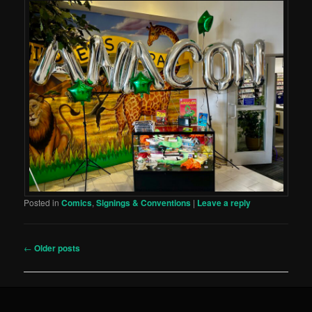
Posted in
Comics
,
Signings & Conventions
|
Leave a reply
Post
←
Older posts
navigation