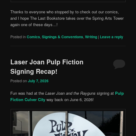
Thanks to everyone who stopped by to check out our comics,
and I hope The Last Bookstore takes over the Spring Arts Tower
again one of these days…!
Posted in
Comics
,
Signings & Conventions
,
Writing
|
Leave a reply
Laser Joan Pulp Fiction
Signing Recap!
Posted on
July 7, 2026
Fun was had at the
Laser Joan and the Rayguns
signing at
Pulp
Fiction Culver City
way back on June 6, 2026!