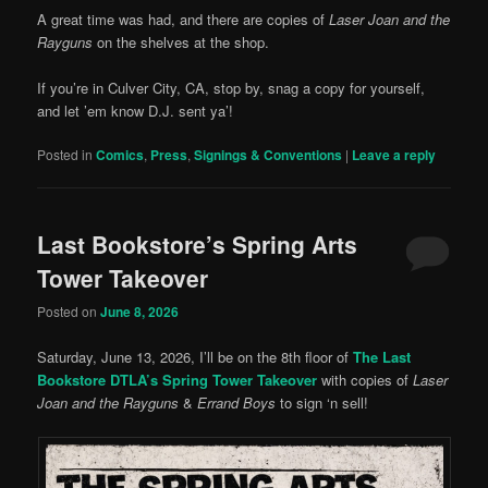
A great time was had, and there are copies of
Laser Joan and the
Rayguns
on the shelves at the shop.
If you’re in Culver City, CA, stop by, snag a copy for yourself,
and let ’em know D.J. sent ya’!
Posted in
Comics
,
Press
,
Signings & Conventions
|
Leave a reply
Last Bookstore’s Spring Arts
Tower Takeover
Posted on
June 8, 2026
Saturday, June 13, 2026, I’ll be on the 8th floor of
The Last
Bookstore DTLA’s Spring Tower Takeover
with copies of
Laser
Joan and the Rayguns
&
Errand Boys
to sign ‘n sell!