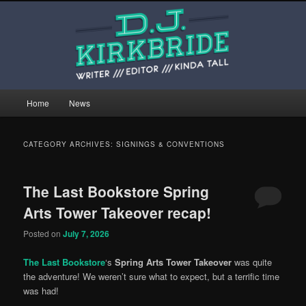
Skip
Skip
This is the website of writer, editor, and kinda tall person D.J. Kirkbride.
to
to
primary
secondary
content
content
djkirkbride.com
Main
Home
News
menu
CATEGORY ARCHIVES:
SIGNINGS & CONVENTIONS
The Last Bookstore Spring
Arts Tower Takeover recap!
Posted on
July 7, 2026
The Last Bookstore
‘s
Spring Arts Tower Takeover
was quite
the adventure! We weren’t sure what to expect, but a terrific time
was had!