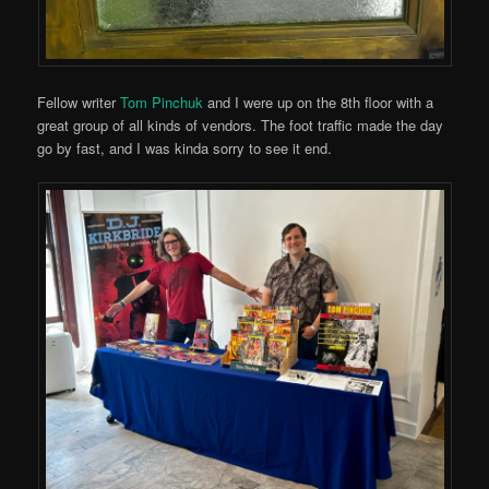
Fellow writer
Tom Pinchuk
and I were up on the 8th floor with a
great group of all kinds of vendors. The foot traffic made the day
go by fast, and I was kinda sorry to see it end.