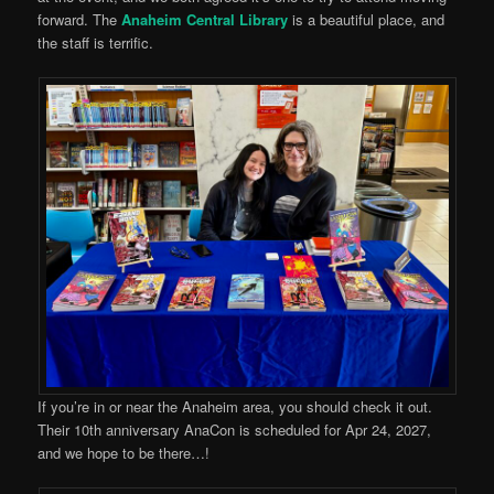
forward. The
Anaheim Central Library
is a beautiful place, and
the staff is terrific.
If you’re in or near the Anaheim area, you should check it out.
Their 10th anniversary AnaCon is scheduled for Apr 24, 2027,
and we hope to be there…!