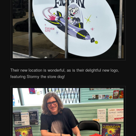
Their new location is wonderful, as is their delightful new logo,
featuring Stormy the store dog!