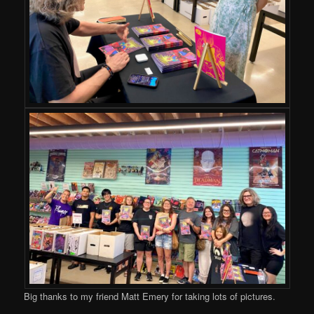
Big thanks to my friend Matt Emery for taking lots of pictures.