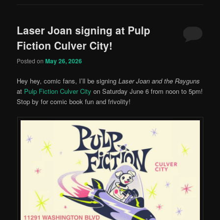
Laser Joan signing at Pulp
Fiction Culver City!
Posted on
May 26, 2026
Hey hey, comic fans, I’ll be signing
Laser Joan and the Rayguns
at
Pulp Fiction Culver City
on Saturday June 6 from noon to 5pm!
Stop by for comic book fun and frivolity!