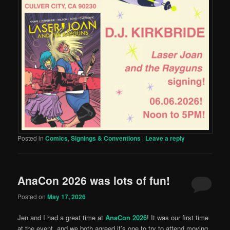
Posted in
Comics
,
Signings & Conventions
|
Leave a reply
AnaCon 2026 was lots of fun!
Posted on
May 17, 2026
Jen and I had a great time at
AnaCon 2026
! It was our first time
at the event, and we both agreed it’s one to try to attend moving