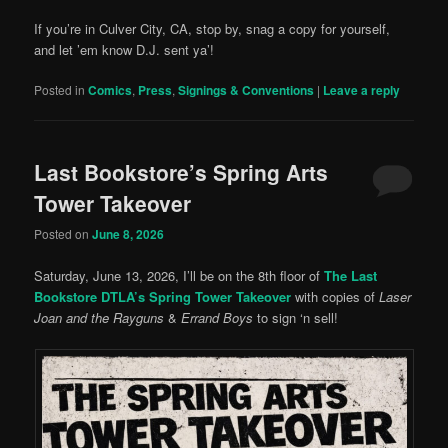
If you’re in Culver City, CA, stop by, snag a copy for yourself,
and let ’em know D.J. sent ya’!
Posted in
Comics
,
Press
,
Signings & Conventions
|
Leave a reply
Last Bookstore’s Spring Arts
Tower Takeover
Posted on
June 8, 2026
Saturday, June 13, 2026, I’ll be on the 8th floor of
The Last
Bookstore DTLA’s Spring Tower Takeover
with copies of
Laser
Joan and the Rayguns
&
Errand Boys
to sign ‘n sell!