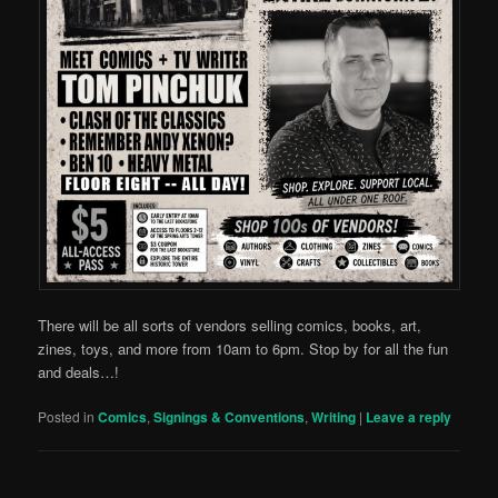
There will be all sorts of vendors selling comics, books, art,
zines, toys, and more from 10am to 6pm. Stop by for all the fun
and deals…!
Posted in
Comics
,
Signings & Conventions
,
Writing
|
Leave a reply