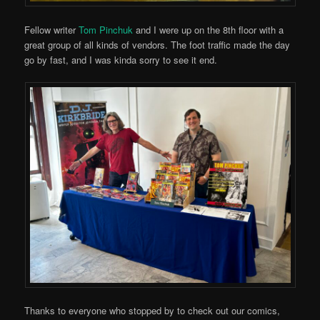
Fellow writer
Tom Pinchuk
and I were up on the 8th floor with a
great group of all kinds of vendors. The foot traffic made the day
go by fast, and I was kinda sorry to see it end.
Thanks to everyone who stopped by to check out our comics,