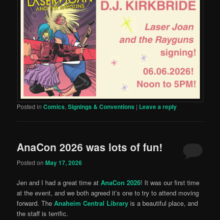
Posted in
Comics
,
Signings & Conventions
|
Leave a reply
AnaCon 2026 was lots of fun!
Posted on
May 17, 2026
Jen and I had a great time at
AnaCon 2026
! It was our first time
at the event, and we both agreed it’s one to try to attend moving
forward. The
Anaheim Central Library
is a beautiful place, and
the staff is terrific.