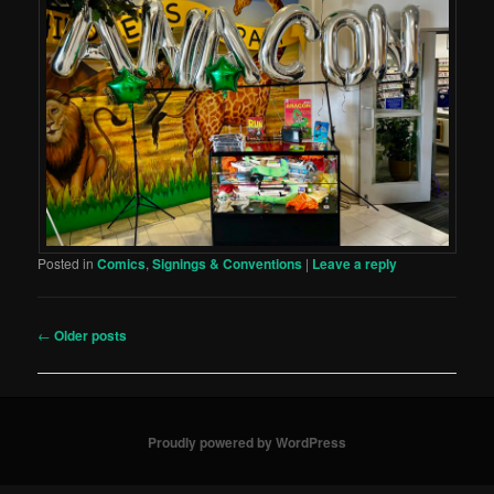
Posted in
Comics
,
Signings & Conventions
|
Leave a reply
Post
←
Older posts
navigation
Proudly powered by WordPress