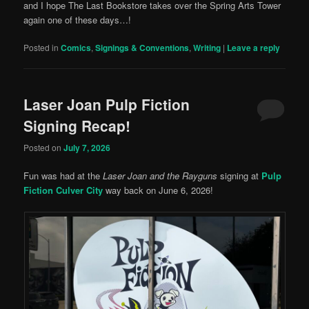
and I hope The Last Bookstore takes over the Spring Arts Tower
again one of these days…!
Posted in
Comics
,
Signings & Conventions
,
Writing
|
Leave a reply
Laser Joan Pulp Fiction
Signing Recap!
Posted on
July 7, 2026
Fun was had at the
Laser Joan and the Rayguns
signing at
Pulp
Fiction Culver City
way back on June 6, 2026!