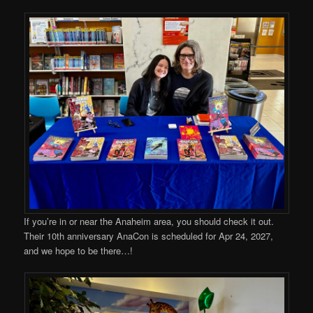
If you’re in or near the Anaheim area, you should check it out.
Their 10th anniversary AnaCon is scheduled for Apr 24, 2027,
and we hope to be there…!