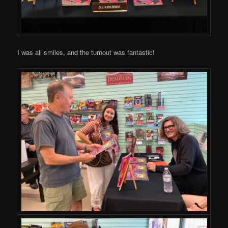
I was all smiles, and the turnout was fantastic!