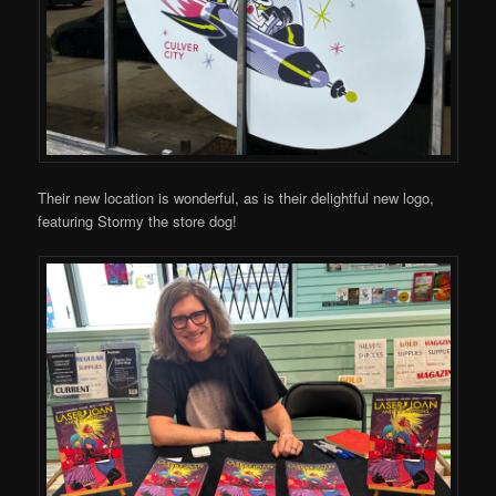
Their new location is wonderful, as is their delightful new logo,
featuring Stormy the store dog!