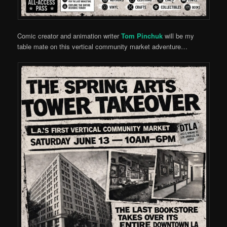
Comic creator and animation writer
Tom Pinchuk
will be my
table mate on this vertical community market adventure…