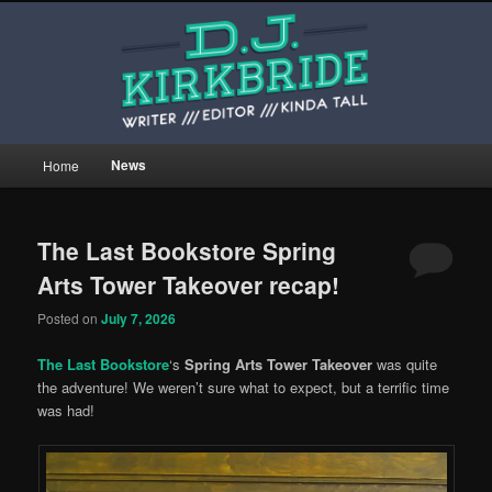
Skip
Skip
This is the website of writer, editor, and kinda tall person D.J. Kirkbride.
to
to
primary
secondary
content
content
djkirkbride.com
Main
News
Home
menu
The Last Bookstore Spring
Arts Tower Takeover recap!
Posted on
July 7, 2026
The Last Bookstore
‘s
Spring Arts Tower Takeover
was quite
the adventure! We weren’t sure what to expect, but a terrific time
was had!