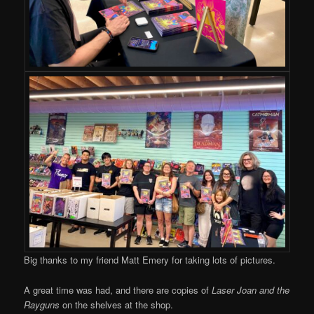
Big thanks to my friend Matt Emery for taking lots of pictures.
A great time was had, and there are copies of
Laser Joan and the
Rayguns
on the shelves at the shop.