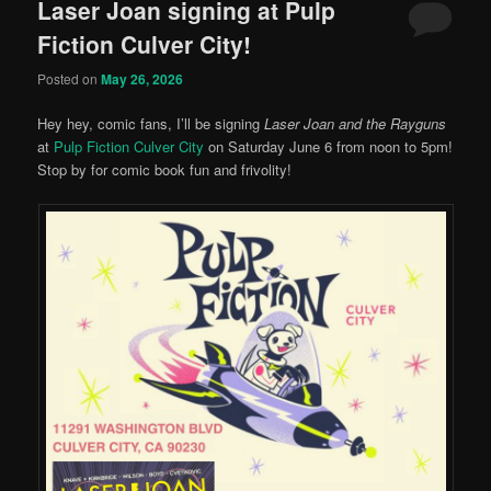
Laser Joan signing at Pulp
Fiction Culver City!
Posted on
May 26, 2026
Hey hey, comic fans, I’ll be signing
Laser Joan and the Rayguns
at
Pulp Fiction Culver City
on Saturday June 6 from noon to 5pm!
Stop by for comic book fun and frivolity!