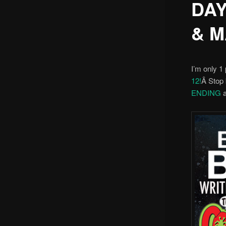
DAY
& M
I’m only 1 
12!
Â Stop 
ENDING
a