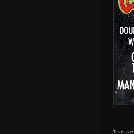
This entry w