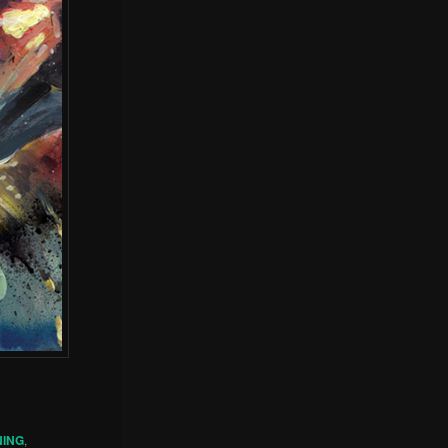
NING
,