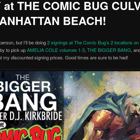
 at THE COMIC BUG CUL
ANHATTAN BEACH!
person, but I’ll be doing
2 signings at The Comic Bug’s 2 locations o
by to pick up
AMELIA COLE volumes 1-3
,
THE BIGGER BANG
, a
t my discounted signing prices. Good times are sure to be had!