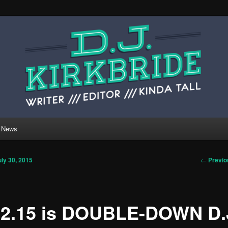
 website of writer, editor, and kinda tall person
ide.
rkbride.com
News
Post
←
Previo
uly 30, 2015
navigati
12.15 is DOUBLE-DOWN D.