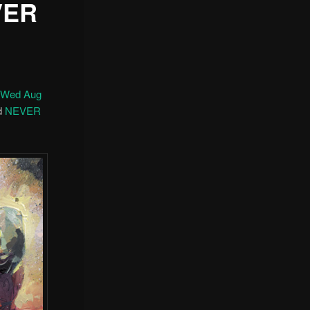
VER
n Wed Aug
nd
NEVER