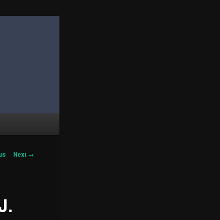
us
Next
→
on
J.