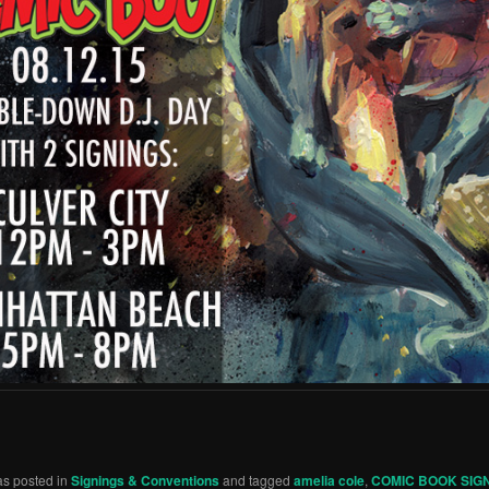
as posted in
Signings & Conventions
and tagged
amelia cole
,
COMIC BOOK SIG