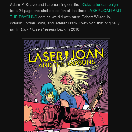
Adam P. Knave and I are running our first
Kickstarter campaign
for a 24-page one-shot collection of the three
LASER JOAN AND
THE RAYGUNS
comics we did with artist Robert Wilson IV,
colorist Jordan Boyd, and letterer Frank Cvetkovic that originally
ran in
Dark Horse Presents
back in 2016!