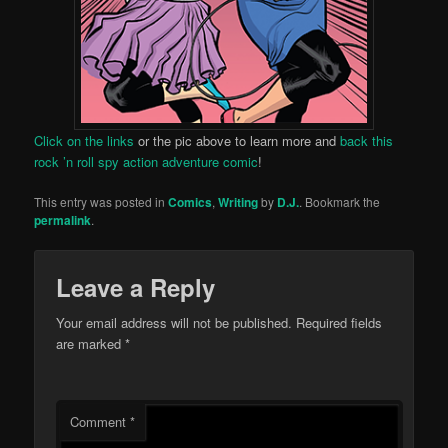
Click on the links
or the pic above to learn more and
back this
rock ’n roll spy action adventure comic
!
This entry was posted in
Comics
,
Writing
by
D.J.
. Bookmark the
permalink
.
Leave a Reply
Your email address will not be published.
Required fields
are marked
*
Comment
*