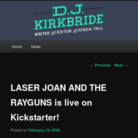
Skip
This is the website of writer, editor, and kinda tall person D.J. Kirkbride.
to
primary
content
djkirkbride.com
Main
Home
News
menu
Post
←
Previous
Next
→
navigation
LASER JOAN AND THE
RAYGUNS is live on
Kickstarter!
Posted on
February 19, 2026