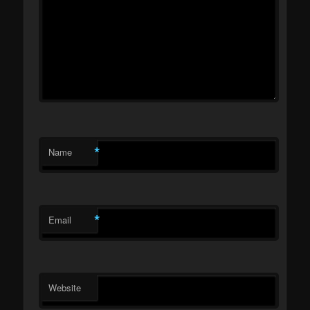
*
Name
*
Email
Website