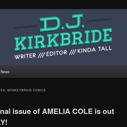
 website of writer, editor, and kinda tall person
ide.
rkbride.com
News
VES:
MONKEYBRAIN COMICS
inal issue of AMELIA COLE is out
Y!