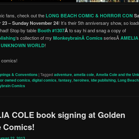
ic fans, check out the
LONG BEACH COMIC & HORROR CON
S
 23 – Sunday November 24
! It’s their 5th anniversary show, so load
 had! Stop by table
Booth #1307
Â
to say hi and snag a copy of
lishing
‘s collection of my
MonkeybrainÂ Comics
seriesÂ
AMELIA
E UNKNOWN WORLD
!
r comics!
gnings & Conventions
|
Tagged
adventure
,
amelia cole
,
Amelia Cole and the Un
tor owned comics
,
digital comics
,
fantasy
,
heroines
,
idw publishing
,
Long Beach
ybrain Comics
IA COLE book signing at Golden
e Comics!
ugust 22, 2013