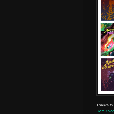
Thanks to a
ComiXolo