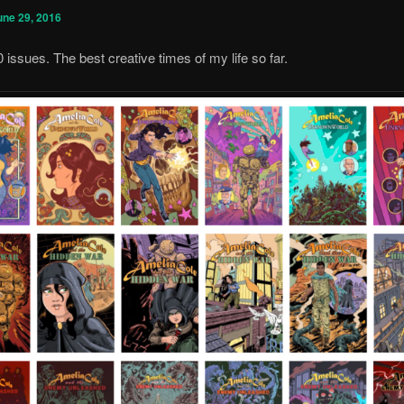
une 29, 2016
0 issues. The best creative times of my life so far.