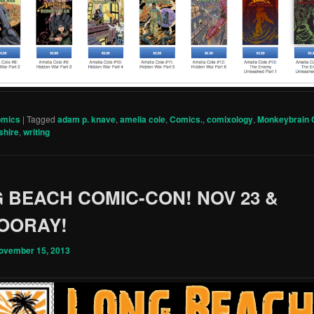
omics
|
Tagged
adam p. knave
,
amelia cole
,
Comics.
,
comixology
,
Monkeybrain
shire
,
writing
 BEACH COMIC-CON! NOV 23 &
HOORAY!
ovember 15, 2013