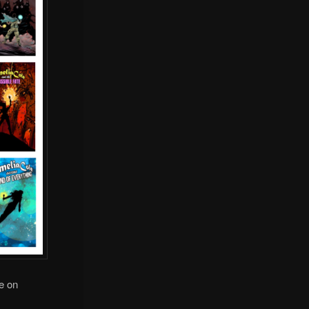
le on