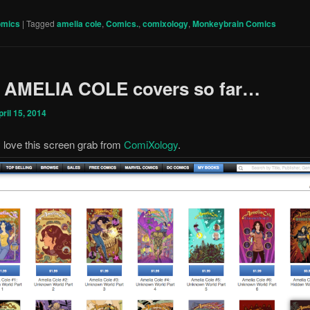
omics
|
Tagged
amelia cole
,
Comics.
,
comixology
,
Monkeybrain Comics
4 AMELIA COLE covers so far…
pril 15, 2014
ly love this screen grab from
ComiXology
.