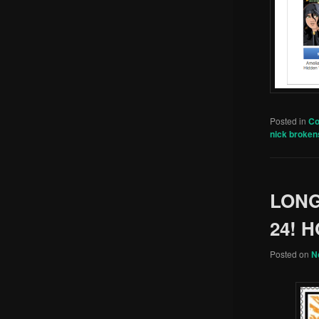
Posted in
C
nick broken
LONG
24! 
Posted on
N