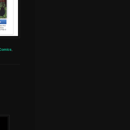
 Comics
,