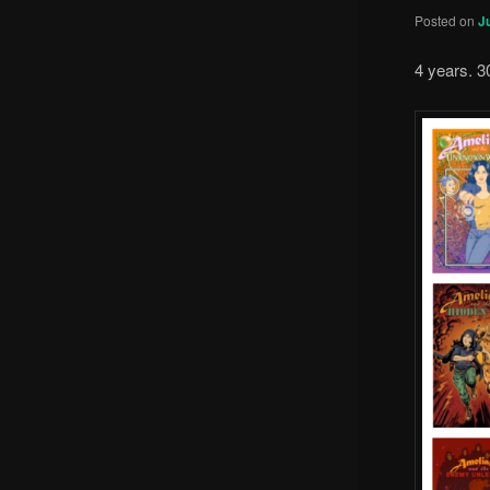
Posted on
J
4 years. 3