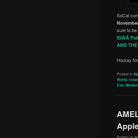
SoCal com
November
sure to be
IDWÂ Pub
AND TH
Hooray fo
Posted in
Si
World
,
crea
Con
,
Monke
AMEL
Appl
Posted on
A