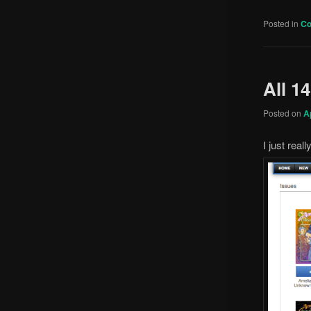
Posted in
C
All 1
Posted on
A
I just real