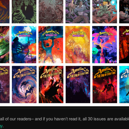
ll of our readers– and if you haven’t read it, all 30 issues are availab
gy
.