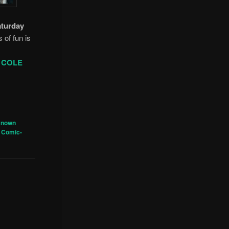
aturday
s of fun is
 COLE
known
 Comic-