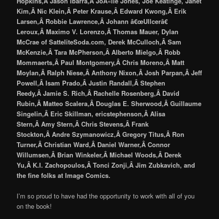
Hopkins,Â Jason Ibarra,Â JoÃ«lle Jones, Joe Keatinge, Janet
Kim,Â Nic Klein,Â Peter Krause,Â Edward Kwong,Â Erik
Larsen,Â Robbie Lawrence,Â Johann â€œUllcerâ€
Leroux,Â Maximo V. Lorenzo,Â Thomas Mauer, Dylan
McCrae of SatteliteSoda.com, Derek McCulloch,Â Sam
McKenzie,Â Tara McPherson,Â Alberto Mielgo,Â Robb
Mommaerts,Â Paul Montgomery,Â Chris Moreno,Â Matt
Moylan,Â Ralph Niese,Â Anthony Nixon,Â Josh Parpan,Â Jeff
Powell,Â Isam Prado,Â Justin Randall,Â Stephen
Reedy,Â Jamie S. Rich,Â Rachelle Rosenberg,Â David
Rubin,Â Matteo Scalera,Â Douglas E. Sherwood,Â Guillaume
Singelin,Â Eric Skillman, ericstephenson,Â Alisa
Stern,Â Amy Stern,Â Chris Stevens,Â Frank
Stockton,Â Andre Szymanowicz,Â Gregory Titus,Â Ron
Turner,Â Christian Ward,Â Daniel Warner,Â Connor
Willumsen,Â Brian Winkeler,Â Michael Woods,Â Derek
Yu,Â K.I. Zachopoulos,Â Tonci Zonji,Â Jim Zubkavich, and
the fine folks at Image Comics.
I’m so proud to have had the opportunity to work with all of you
on the book!