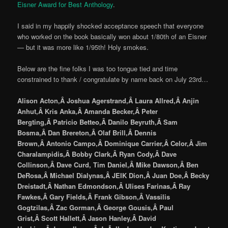
Eisner Award for Best Anthology
.
I said in my happily shocked acceptance speech that everyone
who worked on the book basically won about 1/80th of an Eisner
— but it was more like 1/95th! Holy smokes.
Below are the fine folks I was too tongue tied and time
constrained to thank / congratulate by name back on July 23rd…
Alison Acton,Â Joshua Agerstrand,Â Laura Allred,Â Anjin
Anhut,Â Kris Anka,Â Amanda Becker,Â Peter
Bergting,Â Patricio Betteo,Â Danilo Beyruth,Â Sam
Bosma,Â Dan Brereton,Â Olaf Brill,Â Dennis
Brown,Â Antonio Campo,Â Dominique Carrier,Â Celor,Â Jim
Charalampidis,Â Bobby Clark,Â Ryan Cody,Â Dave
Collinson,Â Dave Curd, Tim Daniel,Â Mike Dawson,Â Ben
DeRosa,Â Michael Dialynas,Â JEIK Dion,Â Juan Doe,Â Becky
Dreistadt,Â Nathan Edmondson,Â Ulises Farinas,Â Ray
Fawkes,Â Gary Fields,Â Frank Gibson,Â Vassilis
Gogtzilas,Â Zac Gorman,Â George Gousis,Â Paul
Grist,Â Scott Hallett,Â Jason Hanley,Â David