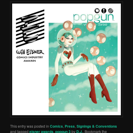
This entry was posted in
Comics
,
Press
,
Signings & Conventions
and tagged
eisner awards
,
popgun 3
by
D.J.
. Bookmark the