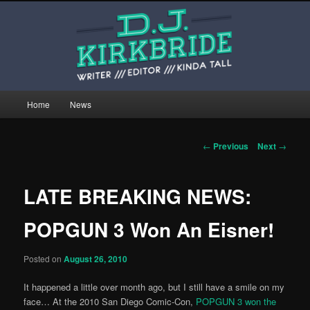
Skip
This is the website of writer, editor, and kinda tall person D.J. Kirkbride.
to
primary
content
djkirkbride.com
Main
Home
News
menu
Post
←
Previous
Next
→
navigation
LATE BREAKING NEWS:
POPGUN 3 Won An Eisner!
Posted on
August 26, 2010
It happened a little over month ago, but I still have a smile on my
face… At the 2010 San Diego Comic-Con,
POPGUN 3 won the